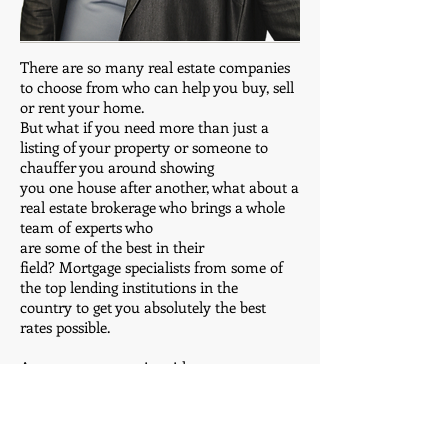
There are so many real estate companies
to choose from who can help you buy, sell
or rent your home.
But what if you need more than just a
listing of your property or someone to
chauffer you around showing
you one house after another, what about a
real estate brokerage who brings a whole
team of experts who
are some of the best in their
field? Mortgage specialists from some of
the top lending institutions in the
country to get you absolutely the best
rates possible.
Accountants to assist with tax
ramifications and closing numbers. Credit
repair specialists in case
there was a rough period that might have
damaged your credit score. If you are