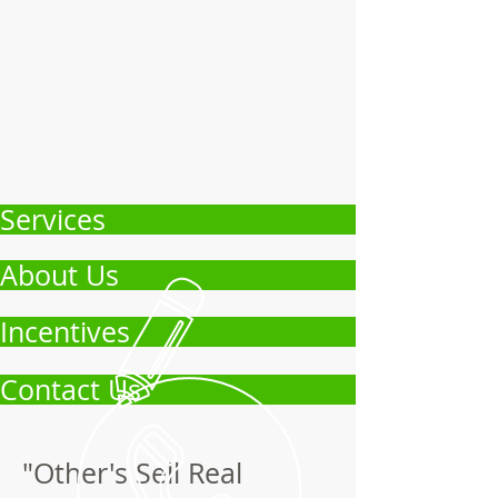
Services
About Us
Incentives
Contact Us
"Other's Sell Real