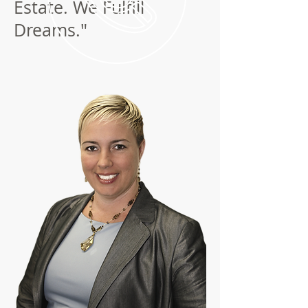
Estate. We Fulfill
Dreams."